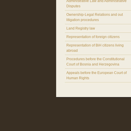
Administrative Law and Administrative
Disputes
Ownership-Legal Relations and out
litigation procedures
Land Registry law
Representation of foreign citizens
Representation of BiH citizens living
abroad
Procedures before the Constitutional
Court of Bosnia and Herzegovina
Appeals before the European Court of
Human Rights