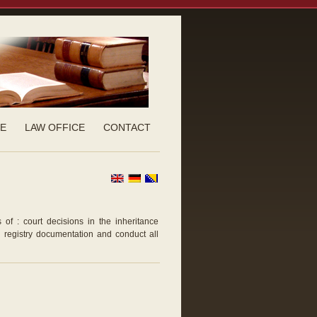
CE
LAW OFFICE
CONTACT
 of : court decisions in the inheritance
d registry documentation and conduct all