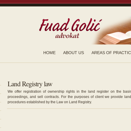
HOME
ABOUT US
AREAS OF PRACTI
Land Registry law
We offer registration of ownership rights in the land register on the basis
proceedings, and sell contracts. For the purposes of client we provide lan
procedures established by the Law on Land Registry.