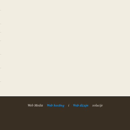
Web Media
Web hosting
i
Web dizajn
solucije