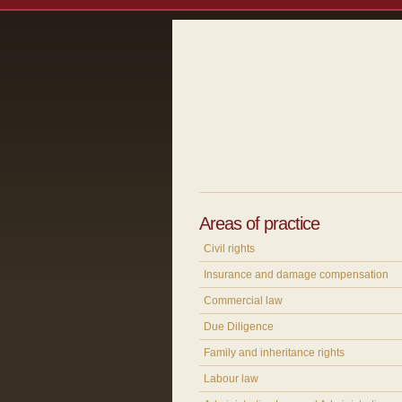
Areas of practice
Civil rights
Insurance and damage compensation
Commercial law
Due Diligence
Family and inheritance rights
Labour law