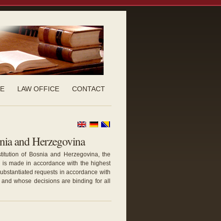
CE
LAW OFFICE
CONTACT
snia and Herzegovina
stitution of Bosnia and Herzegovina, the
is made in accordance with the highest
 substantiated requests in accordance with
and whose decisions are binding for all