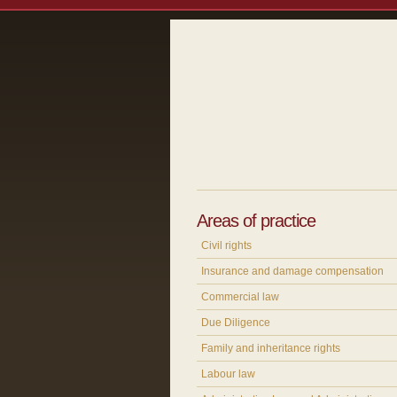
Areas of practice
Civil rights
Insurance and damage compensation
Commercial law
Due Diligence
Family and inheritance rights
Labour law