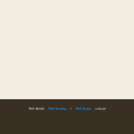
Web Media
Web hosting
i
Web dizajn
solucije