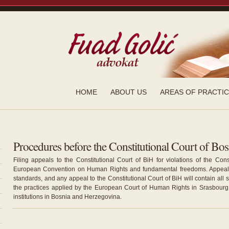
HOME
ABOUT US
AREAS OF PRACTI
Procedures before the Constitutional Court of Bo
Filing appeals to the Constitutional Court of BiH for violations of the Con
European Convention on Human Rights and fundamental freedoms. Appeal 
standards, and any appeal to the Constitutional Court of BiH will contain all
the practices applied by the European Court of Human Rights in Srasbourg 
institutions in Bosnia and Herzegovina.