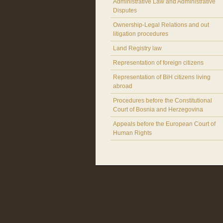
Administrative Law and Administrative
Disputes
Ownership-Legal Relations and out
litigation procedures
Land Registry law
Representation of foreign citizens
Representation of BiH citizens living
abroad
Procedures before the Constitutional
Court of Bosnia and Herzegovina
Appeals before the European Court of
Human Rights